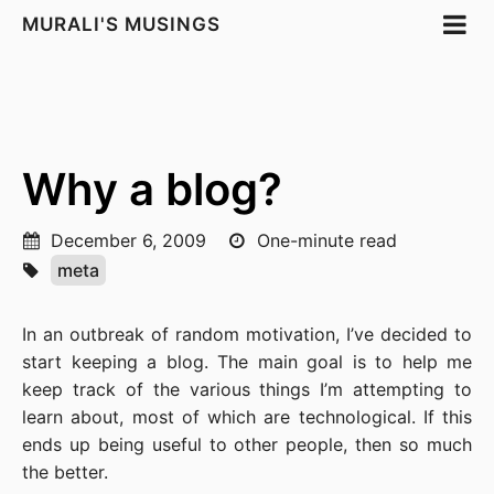
MURALI'S MUSINGS
Why a blog?
December 6, 2009
One-minute read
meta
In an outbreak of random motivation, I’ve decided to
start keeping a blog. The main goal is to help me
keep track of the various things I’m attempting to
learn about, most of which are technological. If this
ends up being useful to other people, then so much
the better.