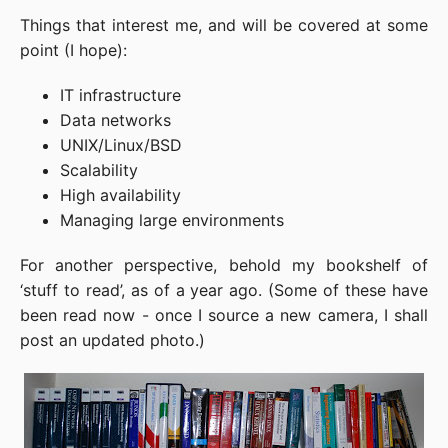
Things that interest me, and will be covered at some
point (I hope):
IT infrastructure
Data networks
UNIX/Linux/BSD
Scalability
High availability
Managing large environments
For another perspective, behold my bookshelf of
‘stuff to read’, as of a year ago. (Some of these have
been read now - once I source a new camera, I shall
post an updated photo.)