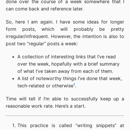
done over the course of a week somewhere that I
can come back and reference later.
So, here I am again. I have some ideas for longer
form posts, which will probably be pretty
irregular/infrequent. However, the intention is also to
post two “regular” posts a week:
A collection of interesting links that I’ve read
over the week, hopefully with a brief summary
of what I’ve taken away from each of them.
A list of noteworthy things I’ve done that week,
1
tech-related or otherwise
.
Time will tell if I’m able to successfully keep up a
reasonable work rate. Here’s a start.
This practice is called “writing snippets” at