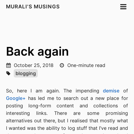
MURALI'S MUSINGS
Back again
October 25, 2018
One-minute read
blogging
So, here I am again. The impending
demise
of
Google+
has led me to search out a new place for
posting long-form content and collections of
interesting links. There are some promising
alternatives out there, but I realised that mostly what
I wanted was the ability to log stuff that I’ve read and